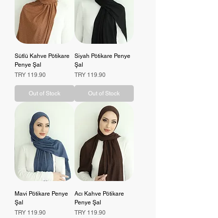
Sütlü Kahve Pötikare
Siyah Pötikare Penye
Penye Şal
Şal
Price
Price
TRY 119.90
TRY 119.90
Out of Stock
Out of Stock
Mavi Pötikare Penye
Acı Kahve Pötikare
Şal
Penye Şal
Price
Price
TRY 119.90
TRY 119.90