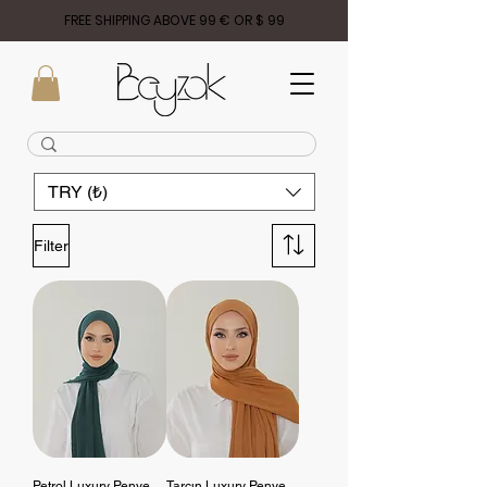
FREE SHIPPING ABOVE 99 € OR $ 99
TRY (₺)
Filter
Petrol Luxury Penye
Tarçın Luxury Penye