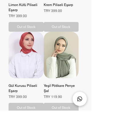
Limon Küfü Piliseli
Krem Piliseli Eşarp
Eşarp
Price
TRY 399.00
Price
TRY 399.00
Out of Stock
Out of Stock
Gül Kurusu Piliseli
Yeşil Pötikare Penye
Eşarp
Şal
Price
Price
TRY 399.00
TRY 119.90
Out of Stock
Out of Stock