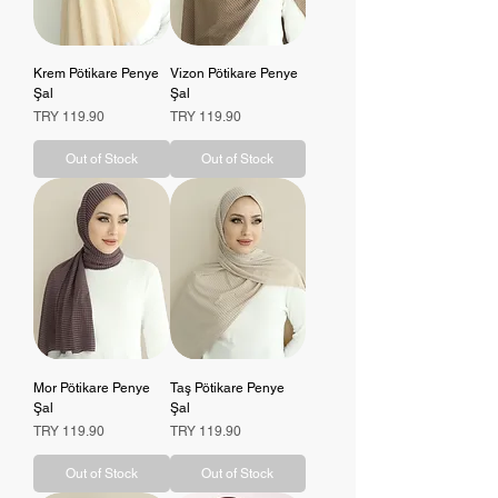
Krem Pötikare Penye
Vizon Pötikare Penye
Şal
Şal
Price
Price
TRY 119.90
TRY 119.90
Out of Stock
Out of Stock
Mor Pötikare Penye
Taş Pötikare Penye
Şal
Şal
Price
Price
TRY 119.90
TRY 119.90
Out of Stock
Out of Stock