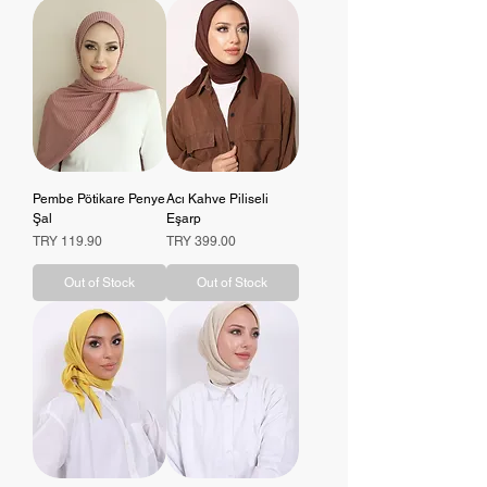
Pembe Pötikare Penye
Acı Kahve Piliseli
Şal
Eşarp
Price
Price
TRY 119.90
TRY 399.00
Out of Stock
Out of Stock