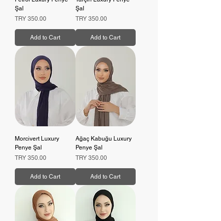
Şal
Şal
Price
Price
TRY 350.00
TRY 350.00
Add to Cart
Add to Cart
Morcivert Luxury
Ağaç Kabuğu Luxury
Penye Şal
Penye Şal
Price
Price
TRY 350.00
TRY 350.00
Add to Cart
Add to Cart