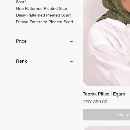
Scarf
Geo Patterned Pleated Scarf
Daisy Patterned Pleated Scarf
Pataya Patterned Pleated Scarf
Price
TRY 399
TRY 499
Renk
Toprak Piliseli Eşarp
Quick
Price
TRY 399.00
Out of