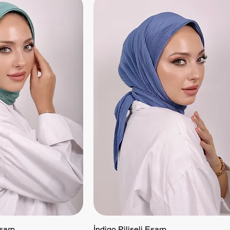
Eşarp
 View
İndigo Piliseli Eşarp
Quick View