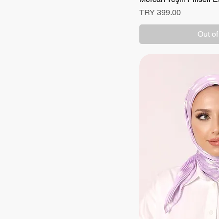
Price
TRY 399.00
Out of