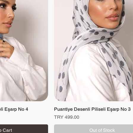
eli Eşarp No 4
 View
Puantiye Desenli Piliseli Eşarp No 3
Quick View
Price
TRY 499.00
o Cart
Out of Stock