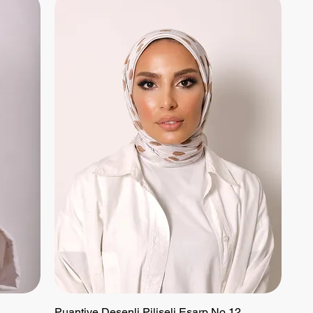
Puantiye Desenli Piliseli Eşarp No 12
Quick View