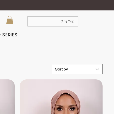
Giriş Yap
 SERIES
Sort by