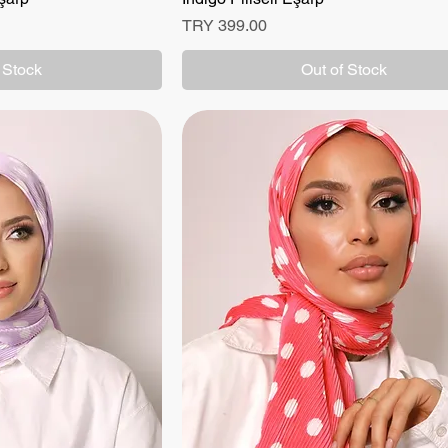
Price
TRY 399.00
 Stock
Out of Stock