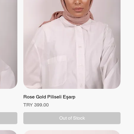
Rose Gold Piliseli Eşarp
Quick View
Price
TRY 399.00
Out of Stock