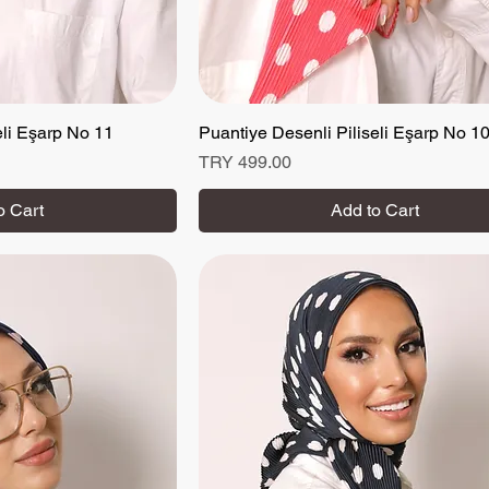
eli Eşarp No 11
 View
Puantiye Desenli Piliseli Eşarp No 1
Quick View
Price
TRY 499.00
o Cart
Add to Cart