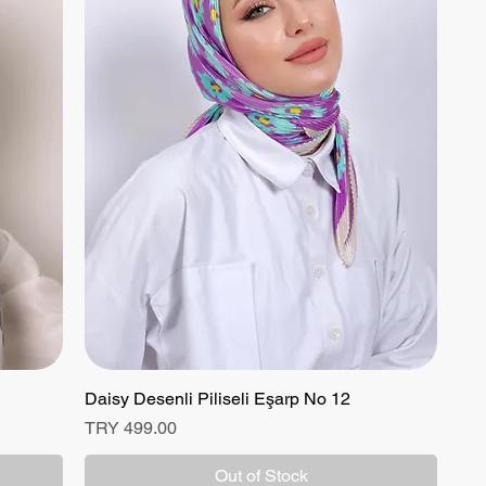
Daisy Desenli Piliseli Eşarp No 12
Quick View
Price
TRY 499.00
Out of Stock