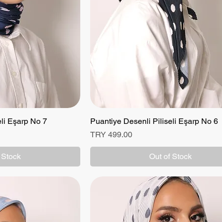
eli Eşarp No 7
 View
Puantiye Desenli Piliseli Eşarp No 6
Quick View
Price
TRY 499.00
 Stock
Out of Stock