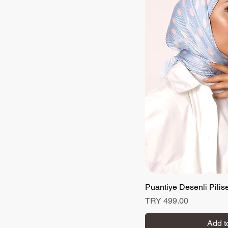
Puantiye Desenli Pilis
Quick
Price
TRY 499.00
Add t