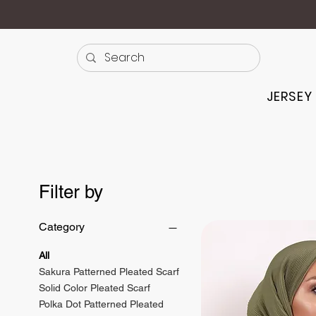
JERSEY
Filter by
Category
All
Sakura Patterned Pleated Scarf
Solid Color Pleated Scarf
Polka Dot Patterned Pleated