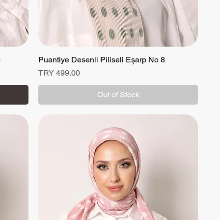
0
Puantiye Desenli Piliseli Eşarp No 8
Quick View
Price
TRY 499.00
Out of Stock