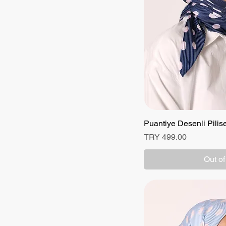
Puantiye Desenli Pilis
Quick
Price
TRY 499.00
Out of