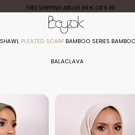
FREE SHIPPING ABOVE 99 € OR $ 99
 SHAWL
PLEATED SCARF
BAMBOO SERIES
BAMBOO
BALACLAVA