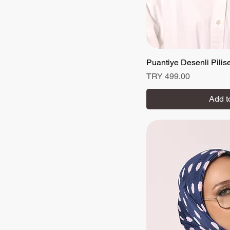
Puantiye Desenli Pilis
Quick
Price
TRY 499.00
Add t