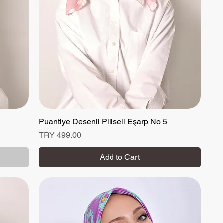
Puantiye Desenli Piliseli Eşarp No 5
Quick View
Price
TRY 499.00
Add to Cart