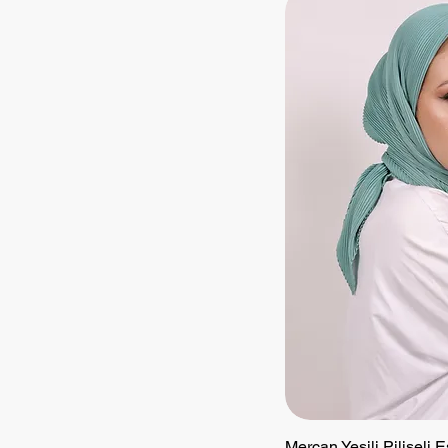
Mercan Yeşili Piliseli 
Quick