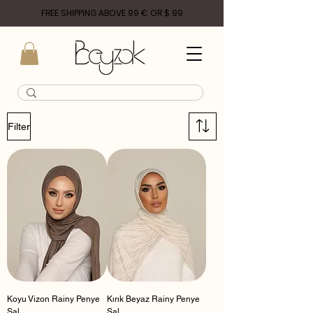
FREE SHIPPING ABOVE 99 € OR $ 99
Filter
Koyu Vizon Rainy Penye
Kırık Beyaz Rainy Penye
Şal
Şal