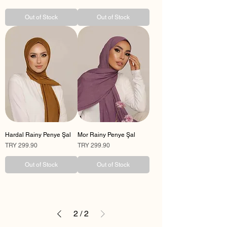
Out of Stock
Out of Stock
Hardal Rainy Penye Şal
Mor Rainy Penye Şal
Price
Price
TRY 299.90
TRY 299.90
Out of Stock
Out of Stock
2
/
2