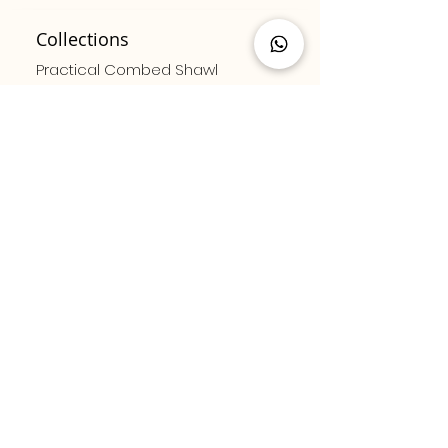
Collections
Practical Combed Shawl
Combed Cotton Shawl
Luxury Combed Shawl
Patterned Pleated Scarf
Solid Color Pleated Scarf
Bamboo Series
Sitemap
Contact us
About us
Privacy and Security
Sales Agreement
Social media
E - Newsletter