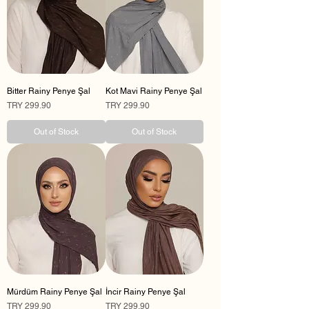
Bitter Rainy Penye Şal
Kot Mavi Rainy Penye Şal
Price
Price
TRY 299.90
TRY 299.90
Out of Stock
Out of Stock
Mürdüm Rainy Penye Şal
İncir Rainy Penye Şal
Price
Price
TRY 299.90
TRY 299.90