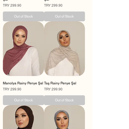
Price
Price
TRY 299.90
TRY 299.90
Out of Stock
Out of Stock
Manolya Rainy Penye Şal
Taş Rainy Penye Şal
Price
Price
TRY 299.90
TRY 299.90
Out of Stock
Out of Stock